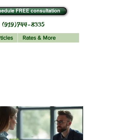
edule FREE consultation
(919) 744-8335
ticles
Rates & More