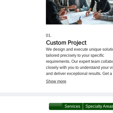
01.
Custom Project
We design and execute unique soluti
tailored precisely to your specific
requirements. Our expert team collab
closely with you to understand your v
and deliver exceptional results. Get a
service crafted for your exact needs.
Show more
Services
Specialty Area