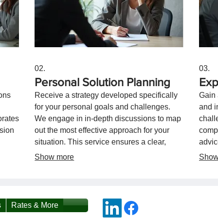
02.
03.
Personal Solution Planning
Exp
ons
Receive a strategy developed specifically
Gain 
for your personal goals and challenges.
and i
orates
We engage in in-depth discussions to map
chall
ision
out the most effective approach for your
compr
situation. This service ensures a clear,
advic
actionable plan designed for your
effec
Show more
Show
individual success.
towar
s
Rates & More