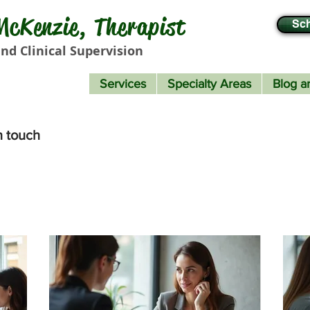
cKenzie, Therapist
Sch
nd Clinical Supervision
Services
Specialty Areas
Blog ar
n touch