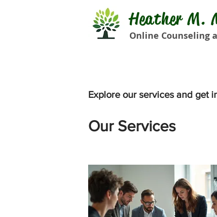
Heather M. M
Online Counseling a
Explore our services and get i
Our Services