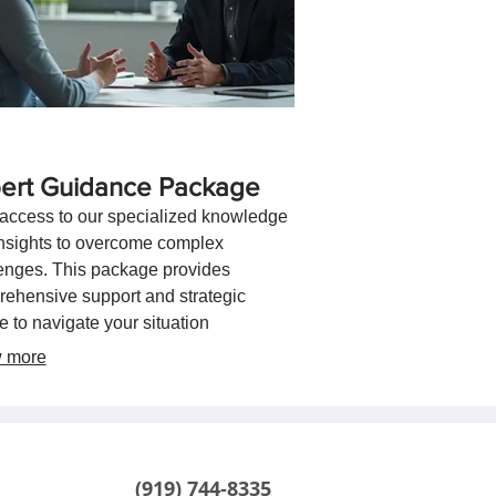
ert Guidance Package
access to our specialized knowledge
nsights to overcome complex
enges. This package provides
ehensive support and strategic
e to navigate your situation
tively. Let our expertise guide you
 more
ds optimal outcomes.
(919) 744-8335