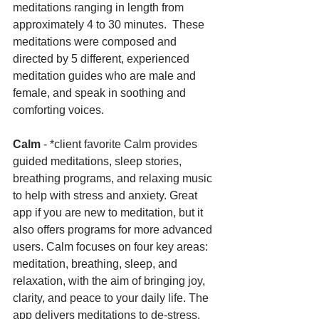
meditations ranging in length from 
approximately 4 to 30 minutes.  These 
meditations were composed and 
directed by 5 different, experienced 
meditation guides who are male and 
female, and speak in soothing and 
comforting voices.
Calm 
- *client favorite Calm provides 
guided meditations, sleep stories, 
breathing programs, and relaxing music 
to help with stress and anxiety. Great 
app if you are new to meditation, but it 
also offers programs for more advanced 
users. Calm focuses on four key areas: 
meditation, breathing, sleep, and 
relaxation, with the aim of bringing joy, 
clarity, and peace to your daily life. The 
app delivers meditations to de-stress, 