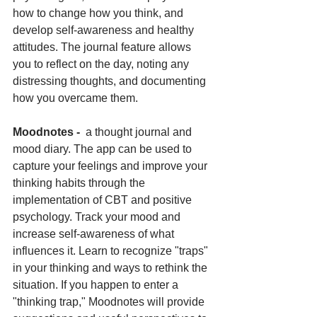
how to change how you think, and 
develop self-awareness and healthy 
attitudes. The journal feature allows 
you to reflect on the day, noting any 
distressing thoughts, and documenting 
how you overcame them.
Moodnotes - 
 a thought journal and 
mood diary. The app can be used to 
capture your feelings and improve your 
thinking habits through the 
implementation of CBT and positive 
psychology. Track your mood and 
increase self-awareness of what 
influences it. Learn to recognize "traps" 
in your thinking and ways to rethink the 
situation. If you happen to enter a 
"thinking trap," Moodnotes will provide 