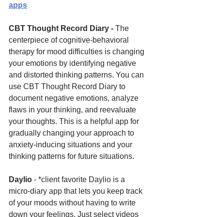
apps
CBT Thought Record Diary - 
The 
centerpiece of cognitive-behavioral 
therapy for mood difficulties is changing 
your emotions by identifying negative 
and distorted thinking patterns. You can 
use CBT Thought Record Diary to 
document negative emotions, analyze 
flaws in your thinking, and reevaluate 
your thoughts. This is a helpful app for 
gradually changing your approach to 
anxiety-inducing situations and your 
thinking patterns for future situations.
Daylio 
- *client favorite Daylio is a 
micro-diary app that lets you keep track 
of your moods without having to write 
down your feelings. Just select videos 