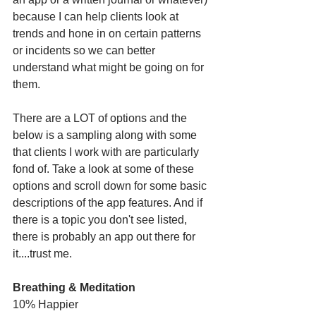
because I can help clients look at 
trends and hone in on certain patterns 
or incidents so we can better 
understand what might be going on for 
them. 
There are a LOT of options and the 
below is a sampling along with some 
that clients I work with are particularly 
fond of. Take a look at some of these 
options and scroll down for some basic 
descriptions of the app features. And if 
there is a topic you don't see listed, 
there is probably an app out there for 
it....trust me. 
Breathing & Meditation
10% Happier