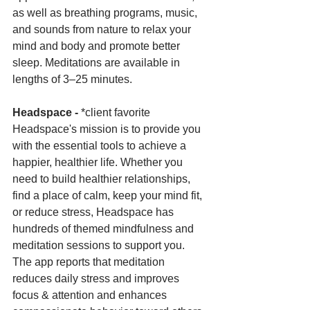
as well as breathing programs, music, 
and sounds from nature to relax your 
mind and body and promote better 
sleep. Meditations are available in 
lengths of 3–25 minutes.
Headspace -
 *client favorite 
Headspace's mission is to provide you 
with the essential tools to achieve a 
happier, healthier life. Whether you 
need to build healthier relationships, 
find a place of calm, keep your mind fit, 
or reduce stress, Headspace has 
hundreds of themed mindfulness and 
meditation sessions to support you. 
The app reports that meditation 
reduces daily stress and improves 
focus & attention and enhances 