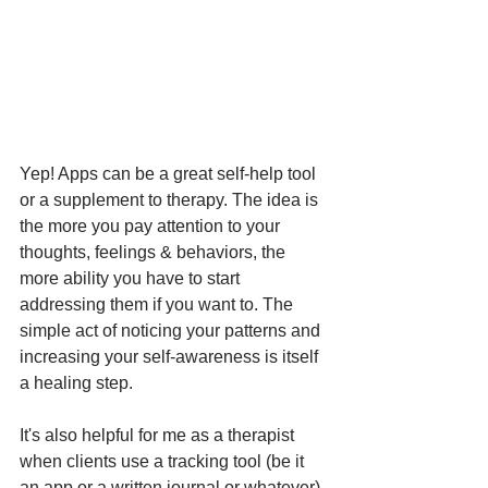
Yep! Apps can be a great self-help tool 
or a supplement to therapy. The idea is 
the more you pay attention to your 
thoughts, feelings & behaviors, the 
more ability you have to start 
addressing them if you want to. The 
simple act of noticing your patterns and 
increasing your self-awareness is itself 
a healing step.  
It's also helpful for me as a therapist 
when clients use a tracking tool (be it 
an app or a written journal or whatever) 