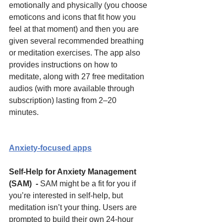
emotionally and physically (you choose 
emoticons and icons that fit how you 
feel at that moment) and then you are 
given several recommended breathing 
or meditation exercises. The app also 
provides instructions on how to 
meditate, along with 27 free meditation 
audios (with more available through 
subscription) lasting from 2–20 
minutes. 
Anxiety-focused apps
Self-Help for Anxiety Management 
(SAM)  - 
SAM might be a fit for you if 
you’re interested in self-help, but 
meditation isn’t your thing. Users are 
prompted to build their own 24-hour 