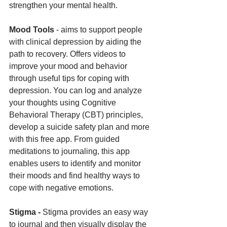
strengthen your mental health.
Mood Tools 
- aims to support people 
with clinical depression by aiding the 
path to recovery. Offers videos to 
improve your mood and behavior 
through useful tips for coping with 
depression. You can log and analyze 
your thoughts using Cognitive 
Behavioral Therapy (CBT) principles, 
develop a suicide safety plan and more 
with this free app. From guided 
meditations to journaling, this app 
enables users to identify and monitor 
their moods and find healthy ways to 
cope with negative emotions. 
Stigma - 
Stigma provides an easy way 
to journal and then visually display the 