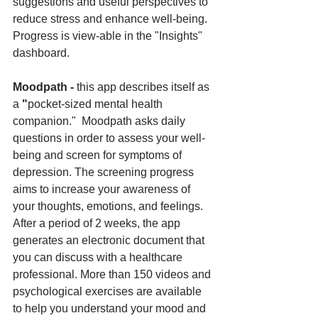
suggestions and useful perspectives to 
reduce stress and enhance well-being. 
Progress is view-able in the "Insights" 
dashboard.
Moodpath - 
this app describes itself as 
a
 "
pocket-sized mental health 
companion."  Moodpath asks daily 
questions in order to assess your well-
being and screen for symptoms of 
depression. The screening progress 
aims to increase your awareness of 
your thoughts, emotions, and feelings. 
After a period of 2 weeks, the app 
generates an electronic document that 
you can discuss with a healthcare 
professional. More than 150 videos and 
psychological exercises are available 
to help you understand your mood and 