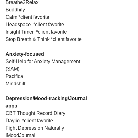
Breathe2Relax
Buddhify
Calm *client favorite
Headspace  *client favorite
Insight Timer  *client favorite
Stop Breath & Think *client favorite
Anxiety-focused
Self-Help for Anxiety Management 
(SAM)
Pacifica
Mindshift
Depression/Mood-tracking/Journal 
apps
CBT Thought Record Diary
Daylio  *client favorite
Fight Depression Naturally 
IMoodJournal