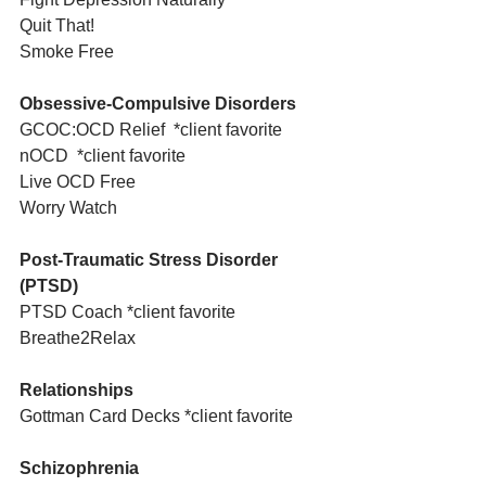
Quit That! 
Smoke Free
Obsessive-Compulsive Disorders
GCOC:OCD Relief  *client favorite
nOCD  *client favorite
Live OCD Free
Worry Watch
Post-Traumatic Stress Disorder 
(PTSD)
PTSD Coach *client favorite
Breathe2Relax 
Relationships
Gottman Card Decks *client favorite
Schizophrenia