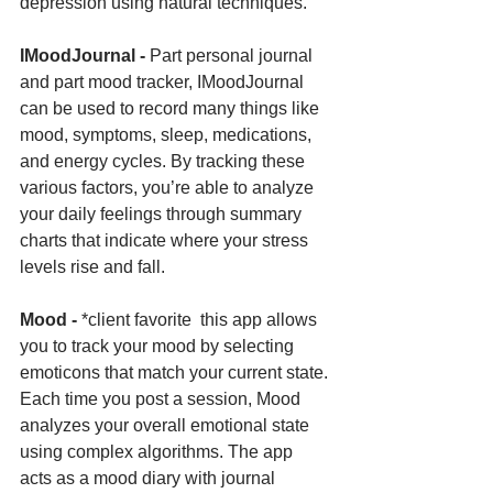
depression using natural techniques.
IMoodJournal - 
Part personal journal 
and part mood tracker, IMoodJournal 
can be used to record many things like 
mood, symptoms, sleep, medications, 
and energy cycles. By tracking these 
various factors, you’re able to analyze 
your daily feelings through summary 
charts that indicate where your stress 
levels rise and fall.
Mood - 
*client favorite  this app allows 
you to track your mood by selecting 
emoticons that match your current state. 
Each time you post a session, Mood 
analyzes your overall emotional state 
using complex algorithms. The app 
acts as a mood diary with journal 