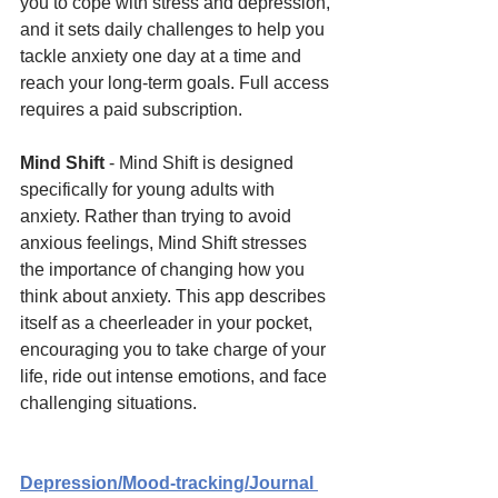
you to cope with stress and depression, 
and it sets daily challenges to help you 
tackle anxiety one day at a time and 
reach your long-term goals. Full access 
requires a paid subscription.
Mind Shift 
- Mind Shift is designed 
specifically for young adults with 
anxiety. Rather than trying to avoid 
anxious feelings, Mind Shift stresses 
the importance of changing how you 
think about anxiety. This app describes 
itself as a cheerleader in your pocket, 
encouraging you to take charge of your 
life, ride out intense emotions, and face 
challenging situations.
Depression/Mood-tracking/Journal 