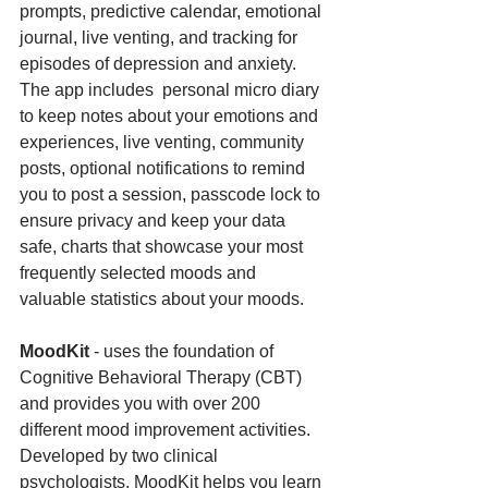
prompts, predictive calendar, emotional 
journal, live venting, and tracking for 
episodes of depression and anxiety. 
The app includes  personal micro diary 
to keep notes about your emotions and 
experiences, live venting, community 
posts, optional notifications to remind 
you to post a session, passcode lock to 
ensure privacy and keep your data 
safe, charts that showcase your most 
frequently selected moods and 
valuable statistics about your moods.
MoodKit 
- uses the foundation of 
Cognitive Behavioral Therapy (CBT) 
and provides you with over 200 
different mood improvement activities. 
Developed by two clinical 
psychologists, MoodKit helps you learn 