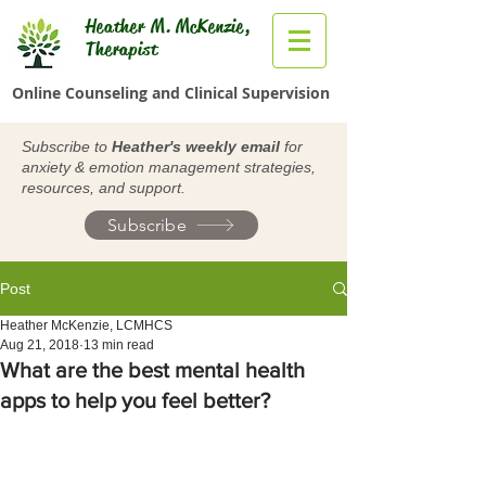
Heather M. McKenzie,
Therapist
Online Counseling and Clinical Supervision
Subscribe to
Heather's weekly email
for
anxiety & emotion management strategies,
resources, and support.
Subscribe
Post
Heather McKenzie, LCMHCS
Aug 21, 2018
13 min read
What are the best mental health
apps to help you feel better?