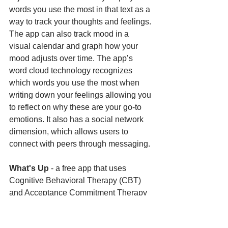
words you use the most in that text as a 
way to track your thoughts and feelings. 
The app can also track mood in a 
visual calendar and graph how your 
mood adjusts over time. The app’s 
word cloud technology recognizes 
which words you use the most when 
writing down your feelings allowing you 
to reflect on why these are your go-to 
emotions. It also has a social network 
dimension, which allows users to 
connect with peers through messaging. 
What's Up 
- a free app that uses 
Cognitive Behavioral Therapy (CBT) 
and Acceptance Commitment Therapy 
(ACT) methods to help you cope with 
Depression, Anxiety, Stress, and more. 