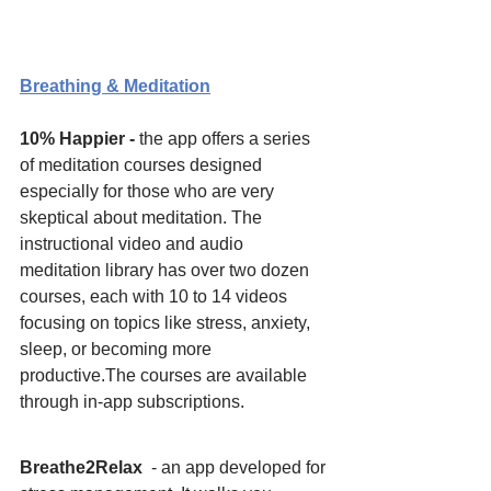
Breathing & Meditation
10% Happier - 
the app offers a series 
of meditation courses designed 
especially for those who are very 
skeptical about meditation. The 
instructional video and audio 
meditation library has over two dozen 
courses, each with 10 to 14 videos 
focusing on topics like stress, anxiety, 
sleep, or becoming more 
productive.The courses are available 
through in-app subscriptions. 
Breathe2Relax 
 - an app developed for 