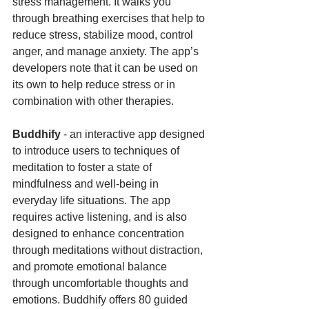
stress management. It walks you 
through breathing exercises that help to 
reduce stress, stabilize mood, control 
anger, and manage anxiety. The app’s 
developers note that it can be used on 
its own to help reduce stress or in 
combination with other therapies.
Buddhify 
- an interactive app designed 
to introduce users to techniques of 
meditation to foster a state of 
mindfulness and well-being in 
everyday life situations. The app 
requires active listening, and is also 
designed to enhance concentration 
through meditations without distraction, 
and promote emotional balance 
through uncomfortable thoughts and 
emotions. Buddhify offers 80 guided 