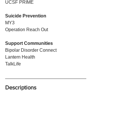
UCSF PRIME
Suicide Prevention
MY3
Operation Reach Out
Support Communities
Bipolar Disorder Connect
Lantern Health
TalkLife
Descriptions