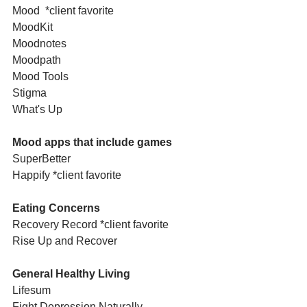
Mood  *client favorite
MoodKit
Moodnotes
Moodpath
Mood Tools
Stigma
What's Up
Mood apps that include games
SuperBetter
Happify *client favorite
Eating Concerns
Recovery Record *client favorite
Rise Up and Recover
General Healthy Living
Lifesum
Fight Depression Naturally