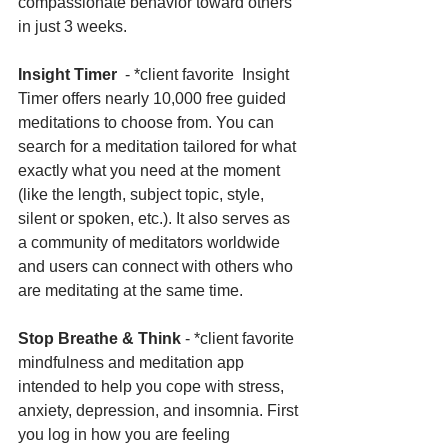
compassionate behavior toward others 
in just 3 weeks.
Insight Timer
  - *client favorite  Insight 
Timer offers nearly 10,000 free guided 
meditations to choose from. You can 
search for a meditation tailored for what 
exactly what you need at the moment 
(like the length, subject topic, style, 
silent or spoken, etc.). It also serves as 
a community of meditators worldwide 
and users can connect with others who 
are meditating at the same time. 
Stop Breathe & Think 
- *client favorite 
mindfulness and meditation app 
intended to help you cope with stress, 
anxiety, depression, and insomnia. First 
you log in how you are feeling 