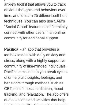
anxiety toolkit that allows you to track 
anxious thoughts and behaviors over 
time, and to learn 25 different self-help 
techniques. You can also use SAM’s 
“Social Cloud” feature to confidentially 
connect with other users in an online 
community for additional support.
Pacifica
  - an app that provides a 
toolbox to deal with daily anxiety and 
stress, along with a highly supportive 
community of like-minded individuals. 
Pacifica aims to help you break cycles 
of unhelpful thoughts, feelings, and 
behaviors through methods such as 
CBT, mindfulness meditation, mood 
tracking, and relaxation. The app offers 
audio lessons and activities that help 