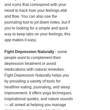
and icons that correspond with your 
mood to track how your feelings ebb 
and flow. You can also use the 
journaling tool to jot down notes, but if 
you’re looking for a simple and quick 
way to keep tabs on your feelings, this 
app makes it easy.
Fight Depression Naturally
 - some 
people want to complement their 
depression treatment or avoid 
medications with natural remedies. 
Fight Depression Naturally helps you 
by providing a variety of tools for 
healthier eating, journaling, and sleep 
improvement. It offers yoga techniques, 
inspirational quotes, and nature sounds 
— all aimed at helping you manage 