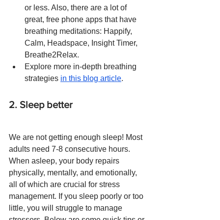
or less. Also, there are a lot of 
great, free phone apps that have 
breathing meditations: Happify, 
Calm, Headspace, Insight Timer, 
Breathe2Relax.
Explore more in-depth breathing 
strategies 
in this blog article
.
2. Sleep better
We are not getting enough sleep! Most 
adults need 7-8 consecutive hours. 
When asleep, your body repairs 
physically, mentally, and emotionally, 
all of which are crucial for stress 
management. If you sleep poorly or too 
little, you will struggle to manage 
stressors. Below are some quick tips or 