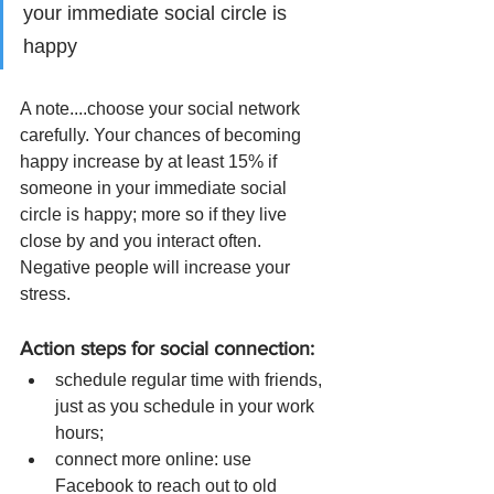
your immediate social circle is 
happy
A note....choose your social network 
carefully. Your chances of becoming 
happy increase by at least 15% if 
someone in your immediate social 
circle is happy; more so if they live 
close by and you interact often. 
Negative people will increase your 
stress. 
Action steps for social connection: 
schedule regular time with friends, 
just as you schedule in your work 
hours; 
connect more online: use 
Facebook to reach out to old 