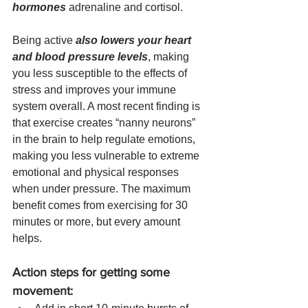
hormones
 adrenaline and cortisol.
Being active 
also lowers your heart 
and blood pressure levels
, making 
you less susceptible to the effects of 
stress and improves your immune 
system overall. A most recent finding is 
that exercise creates “nanny neurons” 
in the brain to help regulate emotions, 
making you less vulnerable to extreme 
emotional and physical responses 
when under pressure. The maximum 
benefit comes from exercising for 30 
minutes or more, but every amount 
helps. 
Action steps for getting some 
movement: 