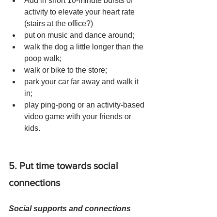
Add in short 10-minute bursts of 
activity to elevate your heart rate 
(stairs at the office?) 
put on music and dance around; 
walk the dog a little longer than the 
poop walk; 
walk or bike to the store; 
park your car far away and walk it 
in; 
play ping-pong or an activity-based 
video game with your friends or 
kids.
5. Put time towards social 
connections 
Social supports and connections 