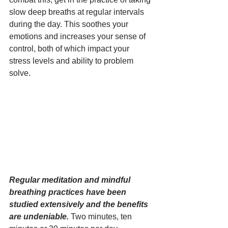
slow deep breaths at regular intervals 
during the day. This soothes your 
emotions and increases your sense of 
control, both of which impact your 
stress levels and ability to problem 
solve. 
Regular meditation and mindful 
breathing practices have been 
studied extensively and the benefits 
are undeniable.
 Two minutes, ten 