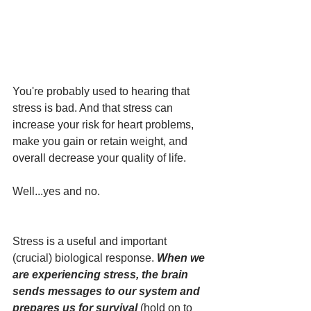
You're probably used to hearing that 
stress is bad. And that stress can 
increase your risk for heart problems, 
make you gain or retain weight, and 
overall decrease your quality of life. 
Well...yes and no.  
Stress is a useful and important 
(crucial) biological response. 
When we 
are experiencing stress, the brain 
sends messages to our system and 
prepares us for survival 
(hold on to 