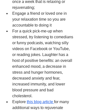
once a week that is relaxing or 
rejuvenating; 
Engage a friend or loved one in 
your relaxation time so you are 
accountable to doing it
For a quick pick-me-up when 
stressed, try listening to comedians 
or funny podcasts, watching silly 
videos on Facebook or YouTube, 
or reading jokes. Laughter has a 
host of positive benefits: an overall 
enhanced mood, a decrease in 
stress and hunger hormones, 
decreased anxiety and fear, 
increased immunity, and lower 
blood pressure and bad 
cholesterol. 
Explore 
this blog article 
for many 
additional ways to rejuvenate 