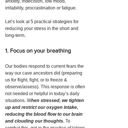
anxiety, indecision, low mood, 
irritability, procrastination or fatigue. 
Let’s look at 5 practical strategies for 
reducing your stress in the short and 
long-term.
1. Focus on your breathing
Our bodies respond to current fears the 
way our cave ancestors did (preparing 
us for flight, fight, or to freeze & 
observe/assess). This response is often 
not needed or helpful in today’s daily 
situations. W
hen stressed, we tighten 
up and restrict our oxygen intake, 
reducing the blood flow to our brain 
and clouding our thoughts. 
To 
combat this, get in the practice of taking 