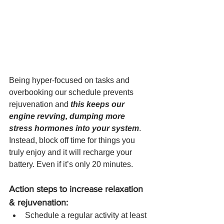
Being hyper-focused on tasks and 
overbooking our schedule prevents 
rejuvenation and 
this keeps our 
engine revving, dumping more 
stress hormones into your system
.  
Instead, block off time for things you 
truly enjoy and it will recharge your 
battery. Even if it’s only 20 minutes. 
Action steps to increase relaxation 
& rejuvenation: 
Schedule a regular activity at least 