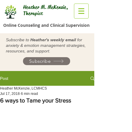
Heather M. McKenzie,
Therapist
Online Counseling and Clinical Supervision
Subscribe to
Heather's weekly email
for
anxiety & emotion management strategies,
resources, and support.
Subscribe
Post
Heather McKenzie, LCMHCS
Jul 17, 2018
6 min read
6 ways to Tame your Stress