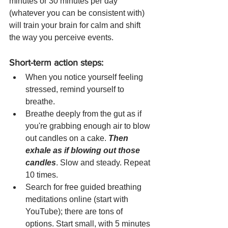
minutes or 30 minutes per day 
(whatever you can be consistent with) 
will train your brain for calm and shift 
the way you perceive events. 
Short-term action steps: 
When you notice yourself feeling 
stressed, remind yourself to 
breathe. 
Breathe deeply from the gut as if 
you're grabbing enough air to blow 
out candles on a cake. 
Then 
exhale as if blowing out those 
candles
. Slow and steady. Repeat 
10 times.  
Search for free guided breathing 
meditations online (start with 
YouTube); there are tons of 
options. Start small, with 5 minutes 