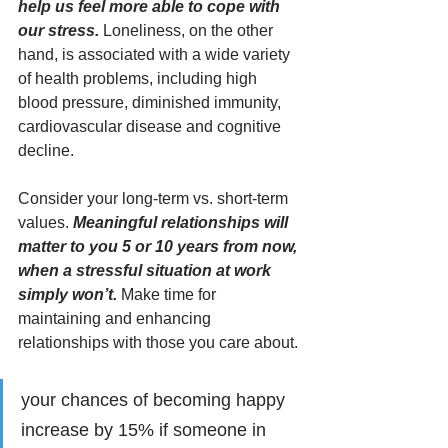
help us feel more able to cope with 
our stress. 
Loneliness, on the other 
hand, is associated with a wide variety 
of health problems, including high 
blood pressure, diminished immunity, 
cardiovascular disease and cognitive 
decline. 
Consider your long-term vs. short-term 
values. 
Meaningful relationships will 
matter to you 5 or 10 years from now, 
when a stressful situation at work 
simply won’t.
 Make time for 
maintaining and enhancing 
relationships with those you care about.
your chances of becoming happy 
increase by 15% if someone in 