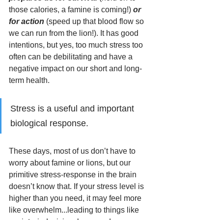
those calories, a famine is coming!) 
or 
for action
 (speed up that blood flow so 
we can run from the lion!). It has good 
intentions, but yes, too much stress too 
often can be debilitating and have a 
negative impact on our short and long-
term health. 
Stress is a useful and important 
biological response. 
These days, most of us don’t have to 
worry about famine or lions, but our 
primitive stress-response in the brain 
doesn’t know that. If your stress level is 
higher than you need, it may feel more 
like overwhelm...leading to things like 