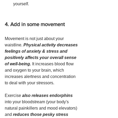
yourself.
4. Add in some movement
Movement is not just about your 
waistline. 
Physical activity decreases 
feelings of anxiety & stress and 
positively affects your overall sense 
of well-being.
 It increases blood flow 
and oxygen to your brain, which 
increases alertness and concentration 
to deal with your stressors. 
Exercise 
also releases endorphins
into your bloodstream (your body's 
natural painkillers and mood elevators) 
and 
reduces those pesky stress 