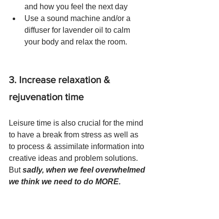
and how you feel the next day 
Use a sound machine and/or a 
diffuser for lavender oil to calm 
your body and relax the room.
3. Increase relaxation & 
rejuvenation time
Leisure time is also crucial for the mind 
to have a break from stress as well as 
to process & assimilate information into 
creative ideas and problem solutions. 
But 
sadly, when we feel overwhelmed 
we think we need to do MORE. 