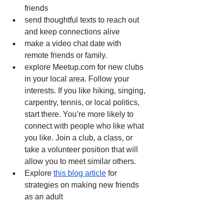
friends 
send thoughtful texts to reach out 
and keep connections alive 
make a video chat date with 
remote friends or family.
explore Meetup.com for new clubs 
in your local area. Follow your 
interests. If you like hiking, singing, 
carpentry, tennis, or local politics, 
start there. You’re more likely to 
connect with people who like what 
you like. Join a club, a class, or 
take a volunteer position that will 
allow you to meet similar others. 
Explore 
this blog article
 for 
strategies on making new friends 
as an adult