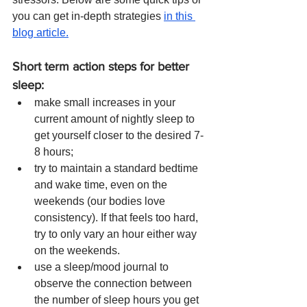
you can get in-depth strategies 
in this 
blog article.
Short term action steps for better 
sleep: 
make small increases in your 
current amount of nightly sleep to 
get yourself closer to the desired 7-
8 hours; 
try to maintain a standard bedtime 
and wake time, even on the 
weekends (our bodies love 
consistency). If that feels too hard, 
try to only vary an hour either way 
on the weekends.
use a sleep/mood journal to 
observe the connection between 
the number of sleep hours you get 