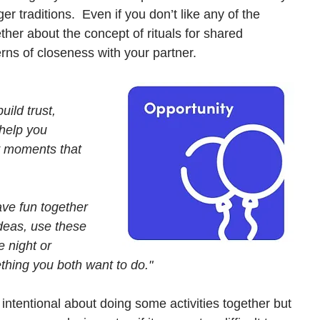
er traditions.  Even if you don’t like any of the 
ther about the concept of rituals for shared 
ns of closeness with your partner. 
uild trust, 
 help you 
y moments that 
ave fun together 
deas, use these 
e night or 
thing you both want to do."
 intentional about doing some activities together but 