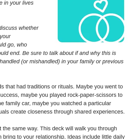
e in your lives 
discuss whether 
 your 
ould go, who 
d end. Be sure to talk about if and why this is 
 handled (or mishandled) in your family or previous 
s that had traditions or rituals. Maybe you went to 
 success, maybe you played rock-paper-scissors to 
the family car, maybe you watched a particular 
uals create closeness through shared experiences. 
ust the same way. This deck will walk you through 
bring to your relationship. Ideas include little daily 