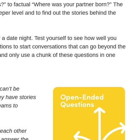
s?” to factual “Where was your partner born?” The 
per level and to find out the stories behind the 
r a date night. Test yourself to see how well you 
ions to start conversations that can go beyond the 
and only use a chunk of these questions in one 
can’t be 
ey have stories 
eams to 
 each other 
o answer the 