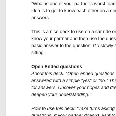
“What is one of your partner’s worst fear
idea is to get to know each other on a dee
answers. 
This is a nice deck to use on a car ride o
know your partner and then use the quest
basic answer to the question. Go slowly 
sitting.
Open Ended questions
About this deck: “Open-ended questions 
answered with a simple “yes” or “no.” Th
for answers. Uncover your hopes and dr
deepen your understanding.”
How to use this deck: “Take turns asking
questions. If your partner doesn’t want t