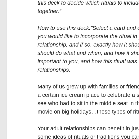
this deck to decide which rituals to includ
together.”
How to use this deck:"Select a card and 
you would like to incorporate the ritual in
relationship, and if so, exactly how it sh
should do what and when, and how it shoul
important to you, and how this ritual was
relationships.
Many of us grew up with families or friend
a certain ice cream place to celebrate a
see who had to sit in the middle seat in 
movie on big holidays…these types of rit
Your adult relationships can benefit in j
some ideas of rituals or traditions you can 