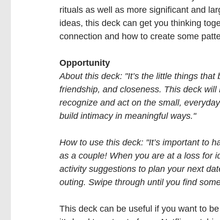
rituals as well as more significant and larg
ideas, this deck can get you thinking toge
connection and how to create some patter
Opportunity
About this deck: "It’s the little things that b
friendship, and closeness. This deck will
recognize and act on the small, everyda
build intimacy in meaningful ways."
How to use this deck: "It’s important to h
as a couple! When you are at a loss for i
activity suggestions to plan your next dat
outing. Swipe through until you find some
This deck can be useful if you want to be