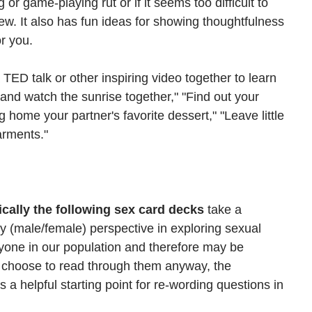
g or game-playing rut or if it seems too difficult to 
w. It also has fun ideas for showing thoughtfulness 
r you. 
ED talk or other inspiring video together to learn 
and watch the sunrise together," "Find out your 
ng home your partner's favorite dessert," "Leave little 
arments."
ically the following sex card decks
 take a 
y (male/female) perspective in exploring sexual 
ryone in our population and therefore may be 
u choose to read through them anyway, the 
a helpful starting point for re-wording questions in 
 