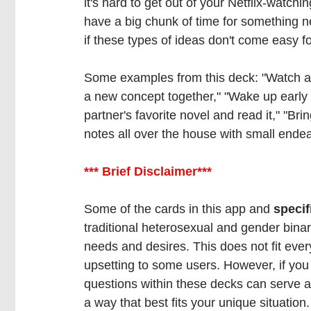
it's hard to get out of your Netflix-watchin
have a big chunk of time for something ne
if these types of ideas don't come easy fo
Some examples from this deck: "Watch a T
a new concept together," "Wake up early 
partner's favorite novel and read it," "Bri
notes all over the house with small ende
*** Brief Disclaimer*** 
Some of the cards in this app and 
specif
traditional heterosexual and gender binar
needs and desires. This does not fit eve
upsetting to some users. However, if yo
questions within these decks can serve as 
a way that best fits your unique situation.