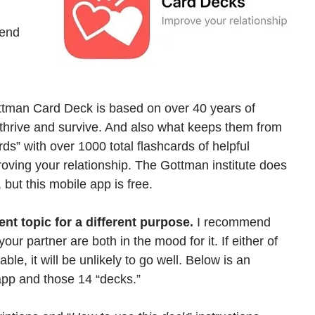
 
mend 
ottman Card Deck is based on over 40 years of 
 thrive and survive. And also what keeps them from 
ds” with over 1000 total flashcards of helpful 
oving your relationship. The Gottman institute does 
 but this mobile app is free.
nt topic for a different purpose.
 I recommend 
r partner are both in the mood for it. If either of 
table, it will be unlikely to go well. Below is an 
 app and those 14 “decks.” 