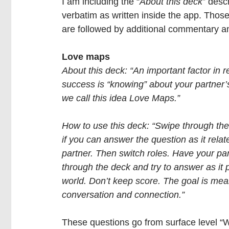
I am including the “
About this deck
” desc
verbatim as written inside the app. Thos
are followed by additional commentary 
Love maps
About this deck: “An important factor in r
success is “knowing” about your partner’s
we call this idea Love Maps.”
How to use this deck: “Swipe through th
if you can answer the question as it relat
partner. Then switch roles. Have your pa
through the deck and try to answer as it p
world. Don’t keep score. The goal is mea
conversation and connection.”
These questions go from surface level “W