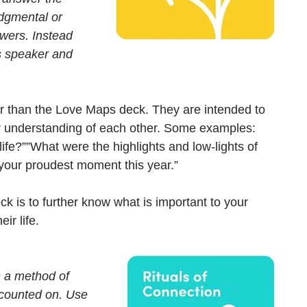
udgmental or 
swers. Instead 
s speaker and 
er than the Love Maps deck. They are intended to 
ur understanding of each other. Some examples: 
life?””What were the highlights and low-lights of 
 your proudest moment this year.” 
k is to further know what is important to your 
ir life.
s a method of 
 counted on. Use 