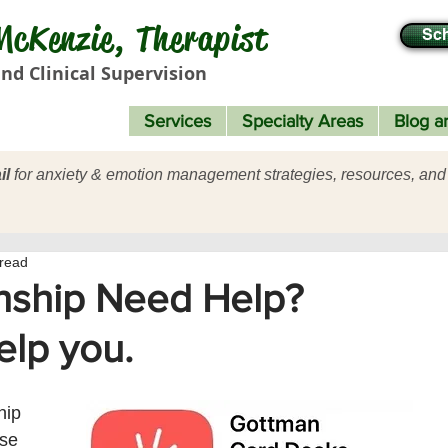
cKenzie, Therapist
Sch
nd Clinical Supervision
Services
Specialty Areas
Blog ar
il
for anxiety & emotion management strategies, resources, and
 read
nship Need Help?
elp you.
hip 
se 