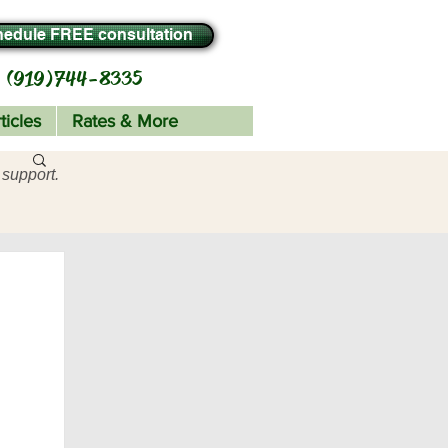
edule FREE consultation
(919) 744-8335
ticles
Rates & More
 support.