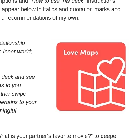
riptions and “
How to use this deck
” instructions 
e appear below in italics and quotation marks and 
and recommendations of my own. 
elationship 
 inner world; 
e deck and see 
es to you 
rtner swipe 
ertains to your 
ningful 
hat is your partner’s favorite movie?” to deeper 