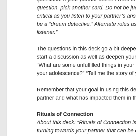
question, pick another card. Do not be j
critical as you listen to your partner’s an
be a “dream detective.” Alternate roles a
listener.” 
The questions in this deck go a bit deep
start a discussion as well as deepen yo
“What are some unfulfilled things in your 
your adolescence?” “Tell me the story of
Remember that your goal in using this dec
partner and what has impacted them in the
Rituals of Connection
About this deck: “Rituals of Connection i
turning towards your partner that can be