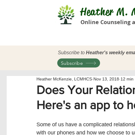
Heather M. M
Online Counseling a
Subscribe to
Heather's weekly ema
Subscribe
Heather McKenzie, LCMHCS
Nov 13, 2018
12 min
Does Your Relatio
Here's an app to h
Some of us have a complicated relations
with our phones and how we choose to u