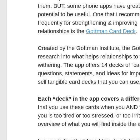
them. BUT, some phone apps have great
potential to be useful. One that I recom
frequently for strengthening & improving 
relationships is the 
Gottman Card Deck
.
Created by the Gottman Institute, the G
research into what helps relationships to
withering. The app offers 14 decks of “car
questions, statements, and ideas for impr
sell tangible card decks that you can use,
Each “deck” in the app covers a differe
that you use these cards when you AND you
you is too tired or too stressed, or too irri
overview of what you will find inside the