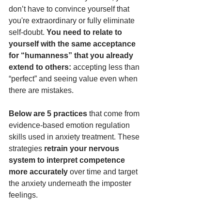
don’t have to convince yourself that 
you're extraordinary or fully eliminate 
self-doubt. 
You need to relate to 
yourself with the same acceptance 
for “humanness” that you already 
extend to others: 
accepting less than 
“perfect” and seeing value even when 
there are mistakes.
Below are 5 practices
 that come from 
evidence-based emotion regulation 
skills used in anxiety treatment. These 
strategies 
retrain your nervous 
system to interpret competence 
more accurately
 over time and target 
the anxiety underneath the imposter 
feelings. 