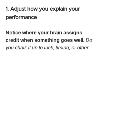
1. Adjust how you explain your 
performance
Notice where your brain assigns 
credit when something goes well. 
Do 
you chalk it up to luck, timing, or other 
people? Do you assign setbacks 
entirely to your own inadequacy? 
Many people apply a double standard: 
generous toward others, ruthless 
toward themselves.
Your shift
→  Ask yourself: 
How would I explain 
this outcome if it happened to a 
colleague?