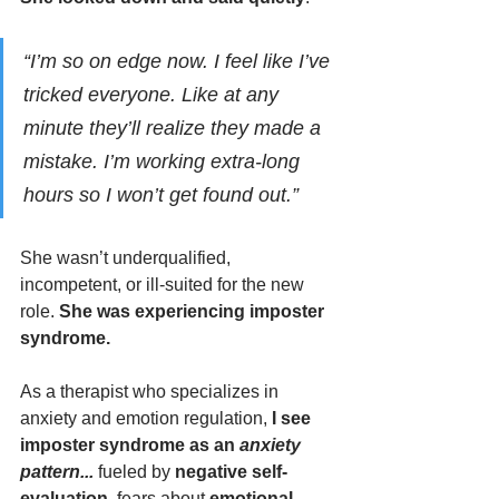
“I’m so on edge now. I feel like I’ve 
tricked everyone. Like at any 
minute they’ll realize they made a 
mistake. I’m working extra-long 
hours so I won’t get found out.”
She wasn’t underqualified, 
incompetent, or ill-suited for the new 
role. 
She was experiencing imposter 
syndrome.
As a therapist who specializes in 
anxiety and emotion regulation, 
I see 
imposter syndrome as an 
anxiety 
pattern...
fueled by 
negative self-
evaluation,
 fears about 
emotional 