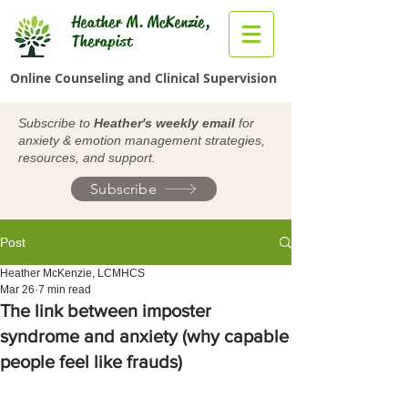
Heather M. McKenzie,
Therapist
Online Counseling and Clinical Supervision
Subscribe to
Heather's weekly email
for
anxiety & emotion management strategies,
resources, and support.
Subscribe
Post
Heather McKenzie, LCMHCS
Mar 26
7 min read
The link between imposter
syndrome and anxiety (why capable
people feel like frauds)