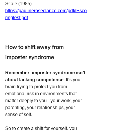
Scale (1985) 
https://paulineroseclance.com/pdf/IPsco
ringtest.pdf
How to shift away from 
imposter syndrome
Remember: imposter syndrome isn’t 
about lacking competence.
 It’s your 
brain trying to protect you from 
emotional risk in environments that 
matter deeply to you - your work, your 
parenting, your relationships, your 
sense of self.
So to create a shift for yourself, you 