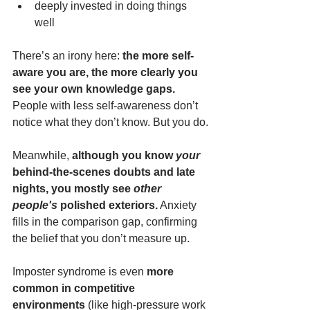
deeply invested in doing things 
well
There’s an irony here: 
the more self-
aware you are, the more clearly you 
see your own knowledge gaps.
People with less self-awareness don’t 
notice what they don’t know. But you do.
Meanwhile, 
although you know 
your
behind-the-scenes doubts and late 
nights, you mostly see 
other 
people's
 polished exteriors.
 Anxiety 
fills in the comparison gap, confirming 
the belief that you don’t measure up.
Imposter syndrome is even 
more 
common in competitive 
environments
 (like high-pressure work 