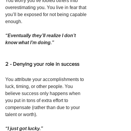
You worry you’ve fooled others into 
overestimating you. You live in fear that 
you’ll be exposed for not being capable 
enough.
“Eventually they’ll realize I don’t 
know what I’m doing.”
2 - Denying your role in success
You attribute your accomplishments to 
luck, timing, or other people. You 
believe success only happens when 
you put in tons of extra effort to 
compensate (rather than due to your 
talent or worth).
“I just got lucky.”