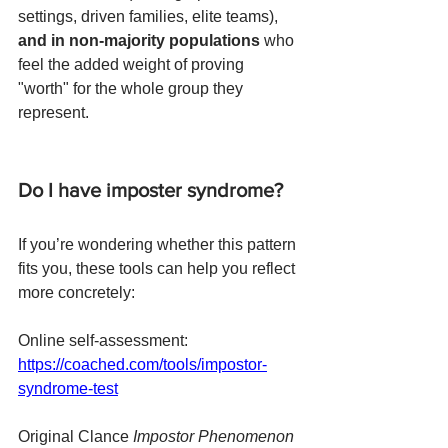
settings, driven families, elite teams), 
and in non-majority populations
 who 
feel the added weight of proving 
"worth" for the whole group they 
represent.
Do I have imposter syndrome?
If you’re wondering whether this pattern 
fits you, these tools can help you reflect 
more concretely:
Online self-assessment: 
https://coached.com/tools/impostor-
syndrome-test
Original Clance 
Impostor Phenomenon 