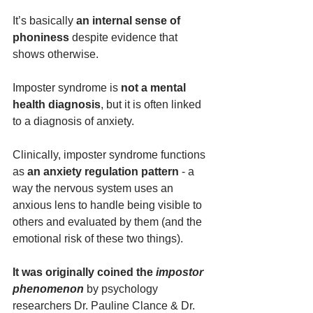
It’s basically 
an internal sense of 
phoniness 
despite evidence that 
shows otherwise.
Imposter syndrome is 
not a mental 
health diagnosis
, but it is often linked 
to a diagnosis of anxiety.
Clinically, imposter syndrome functions 
as 
an
anxiety regulation pattern
 - a 
way the nervous system uses an 
anxious lens to handle being visible to 
others and evaluated by them (and the 
emotional risk of these two things).
It was originally coined the 
impostor 
phenomenon
 by psychology 
researchers Dr. Pauline Clance & Dr. 