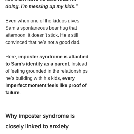
doing. I’m messing up my kids.”  
Even when one of the kiddos gives 
Sam a spontaneous bear hug that 
afternoon, it doesn’t stick. He’s still 
convinced that he’s not a good dad.
Here, 
imposter syndrome is attached 
to Sam’s identity as a parent.
 Instead 
of feeling grounded in the relationships 
he’s building with his kids, 
every 
imperfect moment feels like proof of 
failure.
Why imposter syndrome is 
closely linked to anxiety