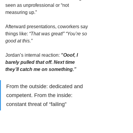
seen as unprofessional or “not 
measuring up.”
Afterward presentations, coworkers say 
things like: 
“That was great!” “You’re so 
good at this.”
Jordan’s internal reaction: 
“Ooof, I 
barely pulled that off. Next time 
they’ll catch me on something.”
From the outside: dedicated and 
competent. From the inside: 
constant threat of “failing”