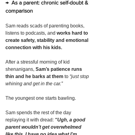
→  As a parent: chronic self-doubt & 
comparison
Sam reads scads of parenting books, 
listens to podcasts, and 
works hard to 
create safety, stability and emotional 
connection with his kids.
After a stressful morning of kid 
shenanigans, 
Sam’s patience runs 
thin and he barks at them 
to 
“just stop 
whining and get in the car.” 
The youngest one starts bawling. 
Sam spends the rest of the day 
replaying it with dread: 
“Ugh, a good 
parent wouldn’t get overwhelmed 
like this. I have no idea what I’m 