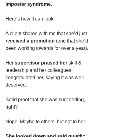
imposter syndrome.
Here’s how it can look:
A client shared with me that she’d just 
received a promotion
 (one that she’d 
been working towards for over a year). 
Her 
supervisor praised her 
skill & 
leadership and her colleagues 
congratulated her, saying it was well-
deserved.
Solid proof that she was succeeding, 
right?
Nope. Maybe to others, but not to her. 
She looked down and said quietly
: 