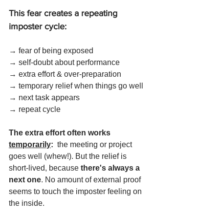
This fear creates a repeating 
imposter cycle:
→ fear of being exposed 
→ self-doubt about performance 
→ extra effort & over-preparation 
→ temporary relief when things go well 
→ next task appears 
→ repeat cycle
The extra effort often works 
temporarily
: 
 the meeting or project 
goes well (whew!). But the relief is 
short-lived, because 
there's always a 
next one
. No amount of external proof 
seems to touch the imposter feeling on 
the inside. 