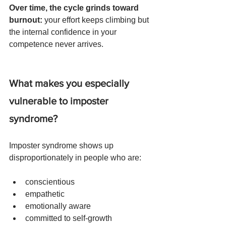
Over time, the cycle grinds toward 
burnout: 
your effort keeps climbing but 
the internal confidence in your 
competence never arrives.
What makes you especially 
vulnerable to imposter 
syndrome?
Imposter syndrome shows up 
disproportionately in people who are:
conscientious
empathetic
emotionally aware
committed to self-growth