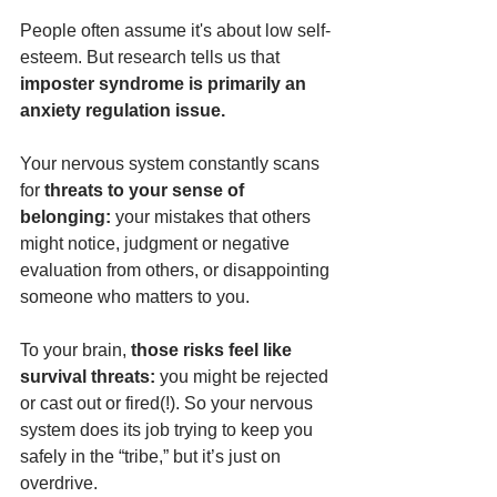
People often assume it's about low self-
esteem. But research tells us that 
imposter syndrome is primarily an 
anxiety regulation issue.
Your nervous system constantly scans 
for 
threats to your sense of 
belonging: 
your mistakes that others 
might notice, judgment or negative 
evaluation from others, or disappointing 
someone who matters to you.
To your brain, 
those risks feel like 
survival threats:
 you might be rejected 
or cast out or fired(!). So your nervous 
system does its job trying to keep you 
safely in the “tribe,” but it’s just on 
overdrive.