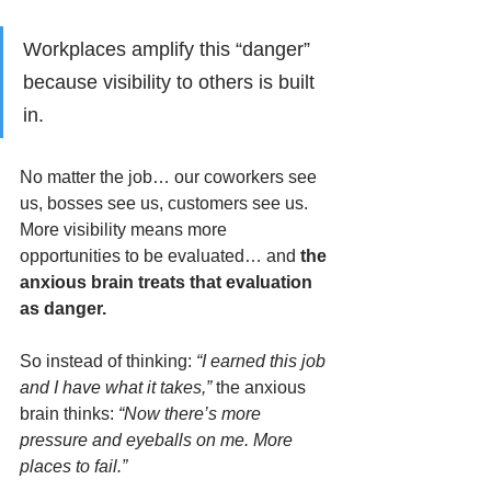
Workplaces amplify this “danger” 
because visibility to others is built 
in. 
No matter the job… our coworkers see 
us, bosses see us, customers see us. 
More visibility means more 
opportunities to be evaluated… and 
the 
anxious brain treats that evaluation 
as danger.
So instead of thinking: 
“I earned this job 
and I have what it takes,” 
the anxious 
brain thinks: 
“Now there’s more 
pressure and eyeballs on me. More 
places to fail.”