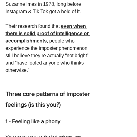
Suzanne Imes in 1978, long before 
Instagram & Tik Tok got a hold of it.
Their research found that 
even when 
there is solid proof of intelligence or 
accomplishments
,
 people who 
experience the imposter phenomenon 
still believe they’re actually “not bright” 
and “have fooled anyone who thinks 
otherwise."
Three core patterns of imposter 
feelings (is this you?)
1 - Feeling like a phony