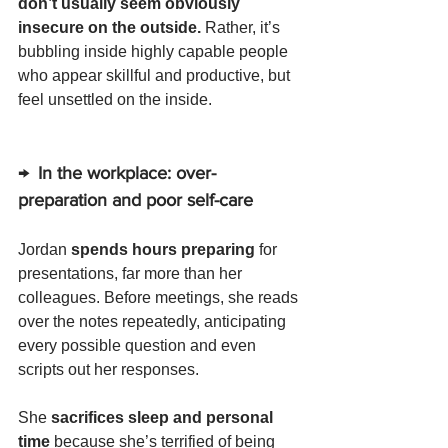
don’t usually seem obviously 
insecure on the outside. 
Rather, it’s 
bubbling inside highly capable people 
who appear skillful and productive, but 
feel unsettled on the inside.
→  In the workplace: over-
preparation and poor self-care
Jordan 
spends hours preparing
 for 
presentations, far more than her 
colleagues. Before meetings, she reads 
over the notes repeatedly, anticipating 
every possible question and even 
scripts out her responses. 
She 
sacrifices sleep and personal 
time 
because she’s terrified of being 