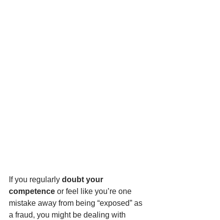
If you regularly 
doubt your 
competence 
or feel like you’re one 
mistake away from being “exposed” as 
a fraud, you might be dealing with 