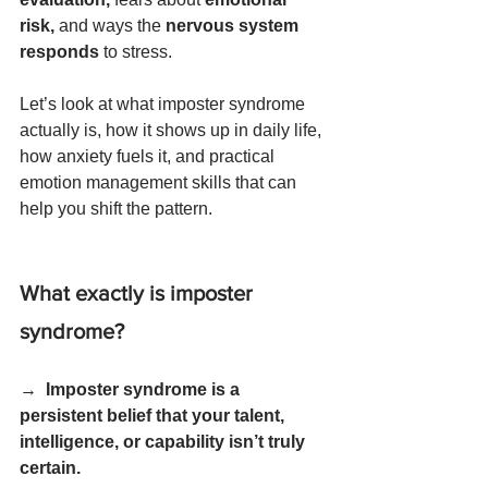
risk, 
and ways the 
nervous system 
responds
 to stress.
Let’s look at what imposter syndrome 
actually is, how it shows up in daily life, 
how anxiety fuels it, and practical 
emotion management skills that can 
help you shift the pattern.
What exactly is imposter 
syndrome?
→  
Imposter syndrome is a 
persistent belief that your talent, 
intelligence, or capability isn’t truly 
certain.