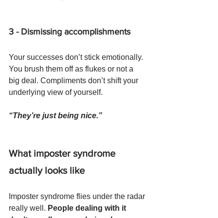
3 - Dismissing accomplishments
Your successes don’t stick emotionally. 
You brush them off as flukes or not a 
big deal. Compliments don’t shift your 
underlying view of yourself. 
“They’re just being nice.”
What imposter syndrome 
actually looks like
Imposter syndrome flies under the radar 
really well. 
People dealing with it 